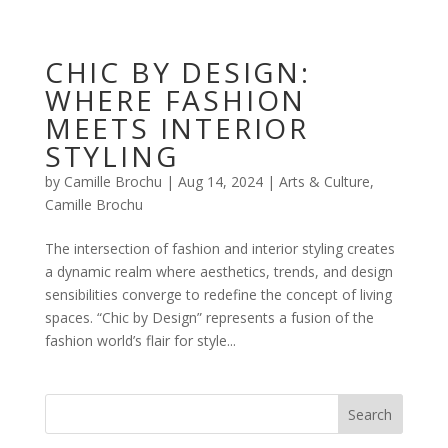
CHIC BY DESIGN:
WHERE FASHION
MEETS INTERIOR
STYLING
by
Camille Brochu
|
Aug 14, 2024
|
Arts & Culture
,
Camille Brochu
The intersection of fashion and interior styling creates
a dynamic realm where aesthetics, trends, and design
sensibilities converge to redefine the concept of living
spaces. “Chic by Design” represents a fusion of the
fashion world’s flair for style...