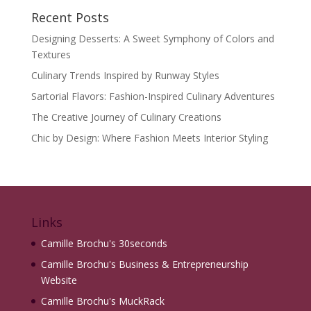
Recent Posts
Designing Desserts: A Sweet Symphony of Colors and
Textures
Culinary Trends Inspired by Runway Styles
Sartorial Flavors: Fashion-Inspired Culinary Adventures
The Creative Journey of Culinary Creations
Chic by Design: Where Fashion Meets Interior Styling
Links
Camille Brochu's 30seconds
Camille Brochu's Business & Entrepreneurship
Website
Camille Brochu's MuckRack