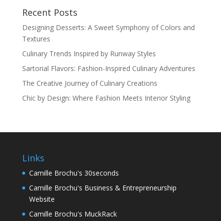
Recent Posts
Designing Desserts: A Sweet Symphony of Colors and
Textures
Culinary Trends Inspired by Runway Styles
Sartorial Flavors: Fashion-Inspired Culinary Adventures
The Creative Journey of Culinary Creations
Chic by Design: Where Fashion Meets Interior Styling
Links
Camille Brochu's 30seconds
Camille Brochu's Business & Entrepreneurship
Website
Camille Brochu's MuckRack