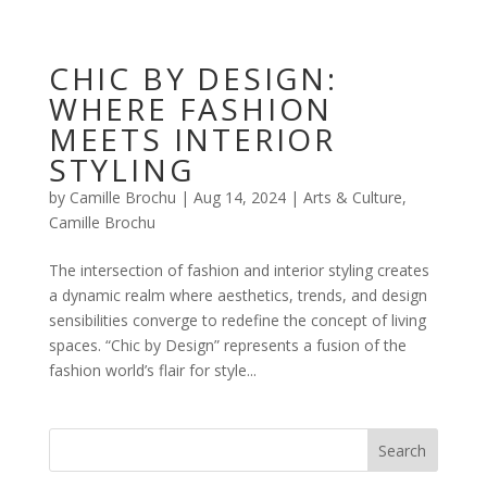
CHIC BY DESIGN:
WHERE FASHION
MEETS INTERIOR
STYLING
by
Camille Brochu
|
Aug 14, 2024
|
Arts & Culture
,
Camille Brochu
The intersection of fashion and interior styling creates
a dynamic realm where aesthetics, trends, and design
sensibilities converge to redefine the concept of living
spaces. “Chic by Design” represents a fusion of the
fashion world’s flair for style...