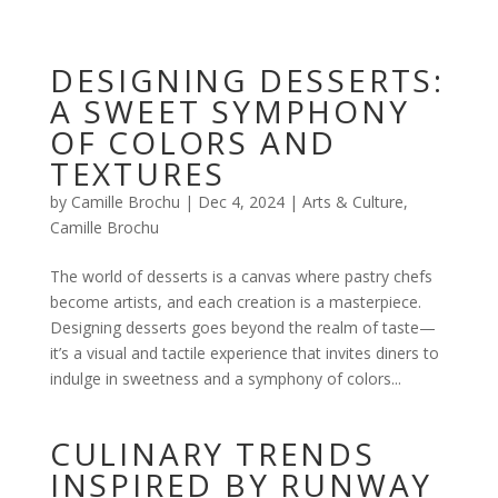
DESIGNING DESSERTS:
A SWEET SYMPHONY
OF COLORS AND
TEXTURES
by
Camille Brochu
|
Dec 4, 2024
|
Arts & Culture
,
Camille Brochu
The world of desserts is a canvas where pastry chefs
become artists, and each creation is a masterpiece.
Designing desserts goes beyond the realm of taste—
it’s a visual and tactile experience that invites diners to
indulge in sweetness and a symphony of colors...
CULINARY TRENDS
INSPIRED BY RUNWAY