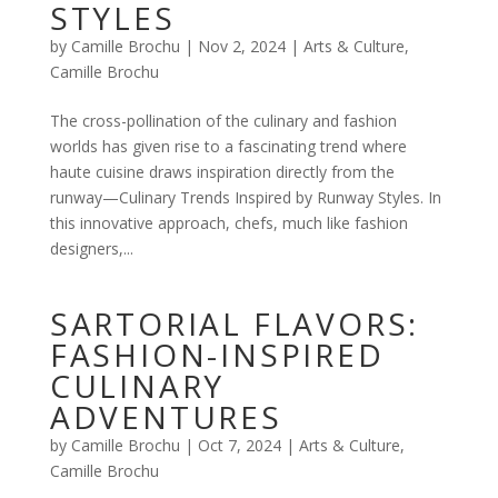
STYLES
by
Camille Brochu
|
Nov 2, 2024
|
Arts & Culture
,
Camille Brochu
The cross-pollination of the culinary and fashion
worlds has given rise to a fascinating trend where
haute cuisine draws inspiration directly from the
runway—Culinary Trends Inspired by Runway Styles. In
this innovative approach, chefs, much like fashion
designers,...
SARTORIAL FLAVORS:
FASHION-INSPIRED
CULINARY
ADVENTURES
by
Camille Brochu
|
Oct 7, 2024
|
Arts & Culture
,
Camille Brochu