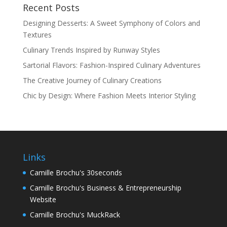
Recent Posts
Designing Desserts: A Sweet Symphony of Colors and
Textures
Culinary Trends Inspired by Runway Styles
Sartorial Flavors: Fashion-Inspired Culinary Adventures
The Creative Journey of Culinary Creations
Chic by Design: Where Fashion Meets Interior Styling
Links
Camille Brochu's 30seconds
Camille Brochu's Business & Entrepreneurship
Website
Camille Brochu's MuckRack