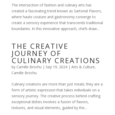
The intersection of fashion and culinary arts has
created a fascinating trend known as Sartorial Flavors,
where haute couture and gastronomy converge to
create a sensory experience that transcends traditional
boundaries. In this innovative approach, chefs draw...
THE CREATIVE
JOURNEY OF
CULINARY CREATIONS
by
Camille Brochu
|
Sep 19, 2024
|
Arts & Culture
,
Camille Brochu
Culinary creations are more than just meals; they are a
form of artistic expression that takes individuals on a
sensory journey. The creative process behind crafting
exceptional dishes involves a fusion of flavors,
textures, and visual elements, guided by the...