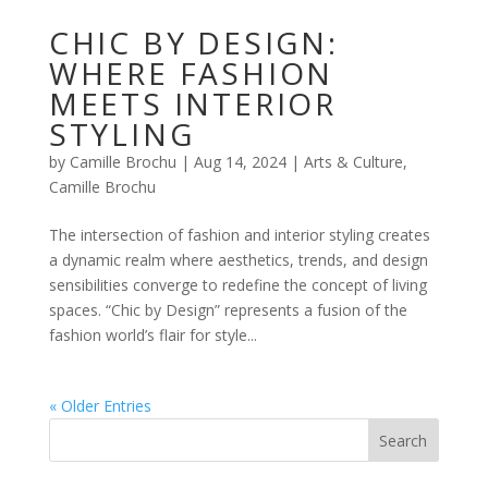
CHIC BY DESIGN:
WHERE FASHION
MEETS INTERIOR
STYLING
by
Camille Brochu
|
Aug 14, 2024
|
Arts & Culture
,
Camille Brochu
The intersection of fashion and interior styling creates
a dynamic realm where aesthetics, trends, and design
sensibilities converge to redefine the concept of living
spaces. “Chic by Design” represents a fusion of the
fashion world’s flair for style...
« Older Entries