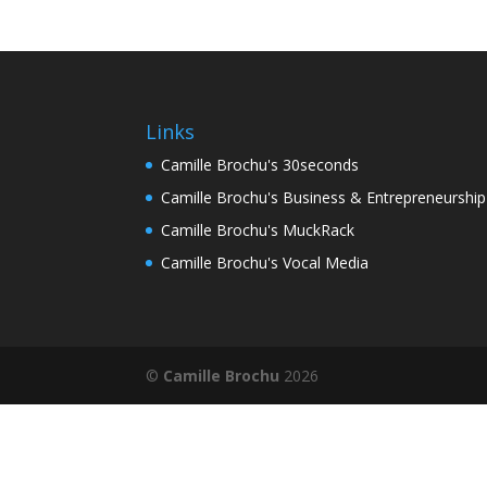
Links
Camille Brochu's 30seconds
Camille Brochu's Business & Entrepreneurshi
Camille Brochu's MuckRack
Camille Brochu's Vocal Media
©
Camille Brochu
2026