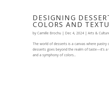
DESIGNING DESSER
COLORS AND TEXT
by
Camille Brochu
|
Dec 4, 2024
|
Arts & Cultur
The world of desserts is a canvas where pastry 
desserts goes beyond the realm of taste—it’s a vi
and a symphony of colors...