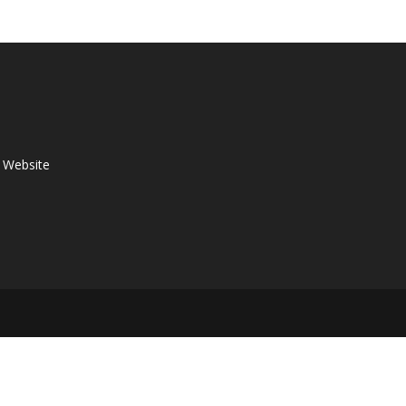
p Website