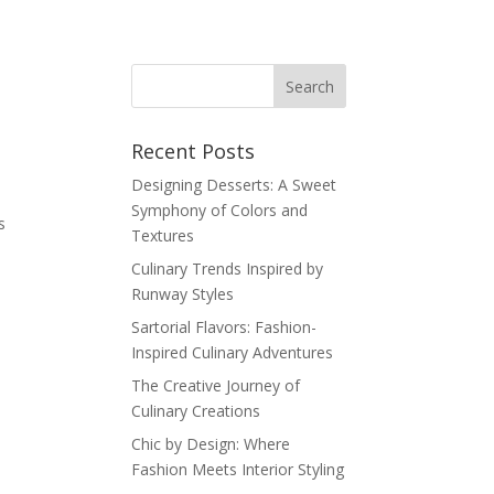
Recent Posts
Designing Desserts: A Sweet
Symphony of Colors and
s
Textures
Culinary Trends Inspired by
Runway Styles
Sartorial Flavors: Fashion-
Inspired Culinary Adventures
The Creative Journey of
Culinary Creations
Chic by Design: Where
Fashion Meets Interior Styling