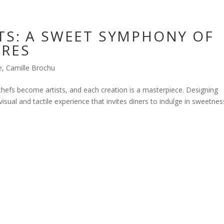
TS: A SWEET SYMPHONY OF
URES
e
,
Camille Brochu
chefs become artists, and each creation is a masterpiece. Designing
sual and tactile experience that invites diners to indulge in sweetnes