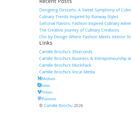
Recent Posts
for:
Designing Desserts: A Sweet Symphony of Color
Culinary Trends Inspired by Runway Styles
Sartorial Flavors: Fashion-Inspired Culinary Adve
The Creative Journey of Culinary Creations
Chic by Design: Where Fashion Meets Interior St
Links
Camille Brochu's 30seconds
Camille Brochu's Business & Entrepreneurship 
Camille Brochu's MuckRack
Camille Brochu's Vocal Media
Medium
Issuu
Vimeo
Pinterest
©
Camille Brochu
2026