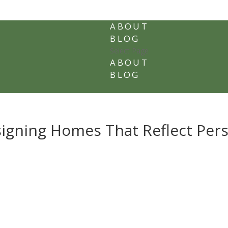
ABOUT
BLOG
Select Page
ABOUT
BLOG
signing Homes That Reflect Per