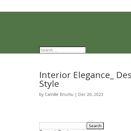
Interior Elegance_ De
Style
by
Camille Brochu
|
Dec 20, 2023
Search