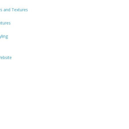
s and Textures
ntures
yling
Website