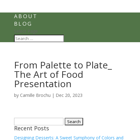
ABOUT
BLOG
Select Page
From Palette to Plate_
The Art of Food
Presentation
by
Camille Brochu
|
Dec 20, 2023
Search
Recent Posts
for:
Designing Desserts: A Sweet Symphony of Colors and