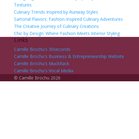
Textures
Culinary Trends Inspired by Runway Styles
Sartorial Flavors: Fashion-Inspired Culinary Adventures
The Creative Journey of Culinary Creations
Chic by Design: Where Fashion Meets Interior Styling
Links
Camille Brochu's 30seconds
Camille Brochu's Business & Entrepreneurship Website
Camille Brochu's MuckRack
Camille Brochu's Vocal Media
©
Camille Brochu
2026